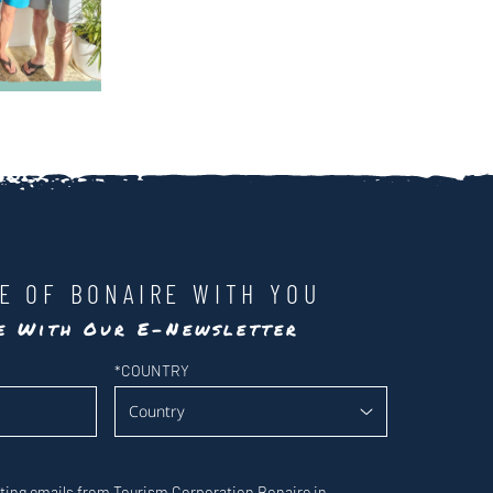
LE OF BONAIRE WITH YOU
te With Our E-Newsletter
*
COUNTRY
eting emails from Tourism Corporation Bonaire in