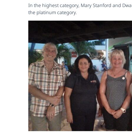
In the highest category, Mary Stanford and Dwai
the platinum category.