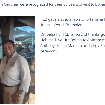
n Gardner were recognized for their 35 years of visit to Bon
TCB gave a special award to Tanisha 
Jiu Jitsu World Champion.
On behalf of TCB, a word of thanks go
Habitat, Dive Hut Boutique Apartment
Anthony. Helen Mercera and Virgy Bale
ceremony.