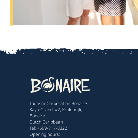
Tourism Corporation Bonaire
Kaya Grandi #2, Kralendijk,
Bonaire
Dutch Caribbean
Tel: +599-717-8322
Opening hours: