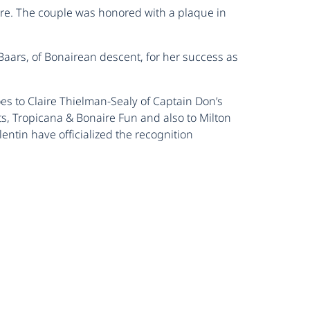
aire. The couple was honored with a plaque in
Baars, of Bonairean descent, for her success as
es to Claire Thielman-Sealy of Captain Don’s
s, Tropicana & Bonaire Fun and also to Milton
ntin have officialized the recognition