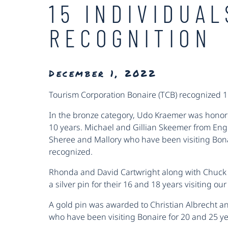
15 INDIVIDUA
RECOGNITION
December 1, 2022
Tourism Corporation Bonaire (TCB) recognized 
In the bronze category, Udo Kraemer was honore
10 years. Michael and Gillian Skeemer from Engl
Sheree and Mallory who have been visiting Bonai
recognized.
Rhonda and David Cartwright along with Chuck
a silver pin for their 16 and 18 years visiting our
A gold pin was awarded to Christian Albrecht 
who have been visiting Bonaire for 20 and 25 ye