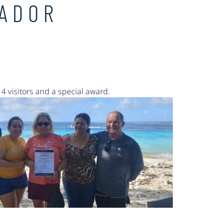
SADOR
14
visitors and a special award.