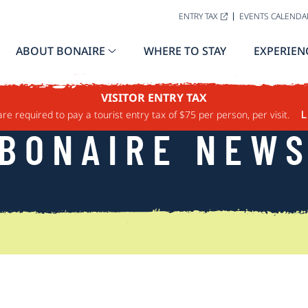
ENTRY TAX
EVENTS CALENDA
ABOUT BONAIRE
WHERE TO STAY
EXPERIEN
VISITOR ENTRY TAX
are required to pay a tourist entry tax of $75 per person, per visit.
L
BONAIRE NEW