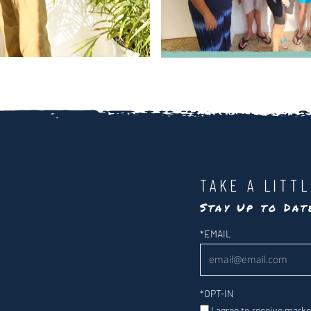
TAKE A LITT
Stay Up to Da
Newsletter
*
EMAIL
*
OPT-IN
I agree to receive mark