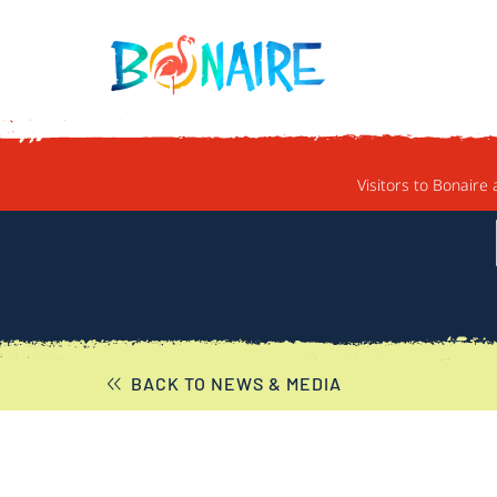
SKIP TO CONTENT
Visitors to Bonaire 
BACK TO NEWS & MEDIA