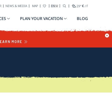
SELECT YOUR LANGUAGE
R
NEWS & MEDIA
MAP
29
°
C
/
F
CES
PLAN YOUR VACATION
BLOG
EARN MORE
S