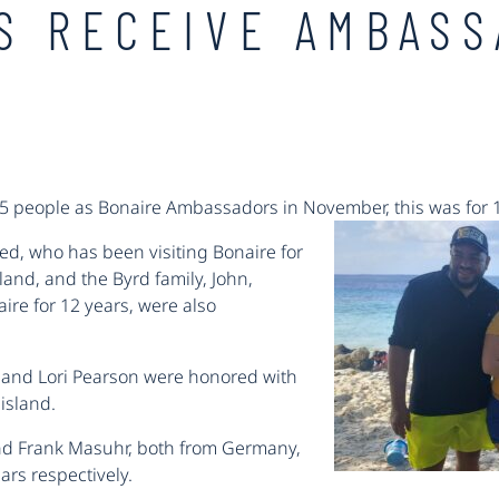
LS RECEIVE AMBAS
15 people as Bonaire Ambassadors in November, this was for 
d, who has been visiting Bonaire for
and, and the Byrd family, John,
re for 12 years, were also
 and Lori Pearson were honored with
 island.
and Frank Masuhr, both from Germany,
ars respectively.