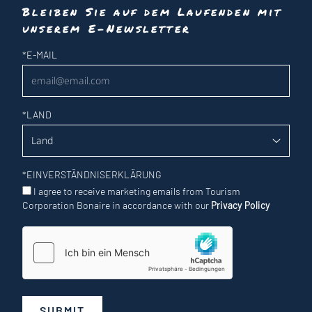
Bleiben Sie auf dem Laufenden mit
unserem E-Newsletter
Newsletter
*
E-MAIL
*
LAND
*
EINVERSTÄNDNISERKLÄRUNG
I agree to receive marketing emails from Tourism
Corporation Bonaire in accordance with our
Privacy Policy
SUBMIT