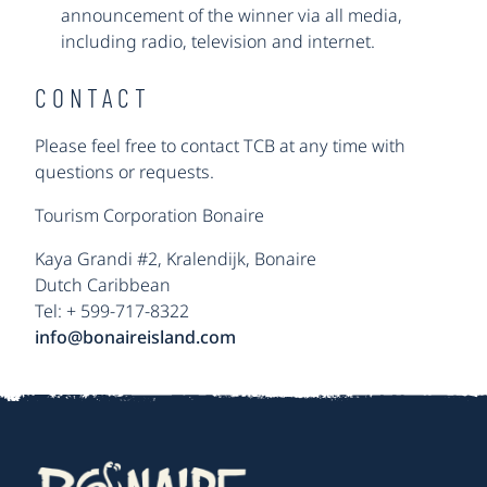
announcement of the winner via all media,
including radio, television and internet.
CONTACT
Please feel free to contact TCB at any time with
questions or requests.
Tourism Corporation Bonaire
Kaya Grandi #2, Kralendijk, Bonaire
Dutch Caribbean
Tel: + 599-717-8322
info@bonaireisland.com