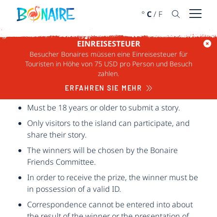
WEITER ZUM INHALT
°
C
/
F
Menü ö
EINREISESTEUER
Besucher Bonaires müssen eine Einreisesteuer für
REGELN FÜR
Touristen in Höhe von 75 USD pro Person und Besuch
zahlen.
BONAIRE FRIENDS
ERFAHREN SIE MEHR
Must be 18 years or older to submit a story.
Only visitors to the island can participate, and
share their story.
The winners will be chosen by the Bonaire
Friends Committee.
In order to receive the prize, the winner must be
in possession of a valid ID.
Correspondence cannot be entered into about
the result of the winner or the presentation of