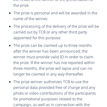
the prize.
The prize is personal and will be awarded in the
name of the winner.
The processing of the delivery of the prize will be
carried out by TCB or any other third party
appointed for this purpose.
The prize can be claimed up to three months
after the winner has been announced; the
winner must provide valid ID in order to claim
the prize. If the winner has not reported within
three months, the prize will lapse and can no
longer be claimed in any way thereafter.
The prize winner authorizes TCB to use the
personal data provided free of charge and any
photo or video contributions of the participants
for promotional purposes related to the
campaign, as well as in connection with the