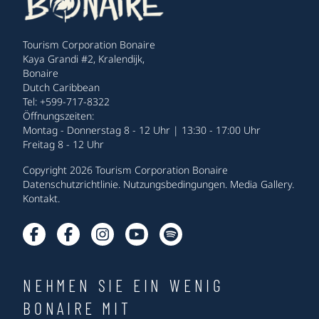
Tourism Corporation Bonaire
Kaya Grandi #2, Kralendijk,
Bonaire
Dutch Caribbean
Tel: +599-717-8322
Öffnungszeiten:
Montag - Donnerstag 8 - 12 Uhr | 13:30 - 17:00 Uhr
Freitag 8 - 12 Uhr
Copyright 2026 Tourism Corporation Bonaire
Datenschutzrichtlinie
.
Nutzungsbedingungen
.
Media Gallery
.
Kontakt
.
NEHMEN SIE EIN WENIG
BONAIRE MIT